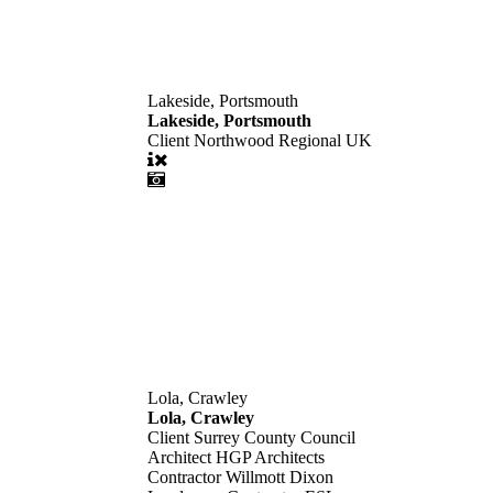
Lakeside, Portsmouth
Lakeside, Portsmouth
Client
Northwood Regional UK
Lola, Crawley
Lola, Crawley
Client
Surrey County Council
Architect
HGP Architects
Contractor
Willmott Dixon