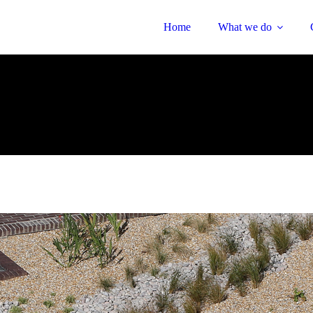
Home
What we do