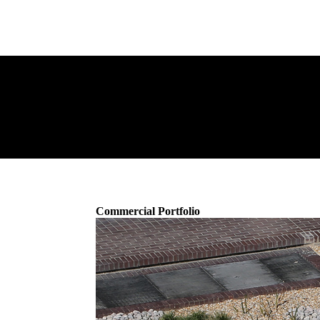
Commercial Portfolio