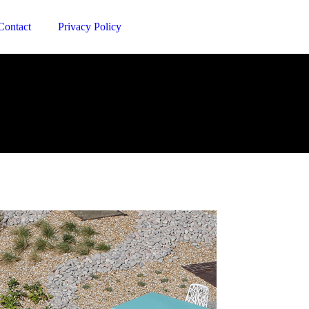
Contact
Privacy Policy