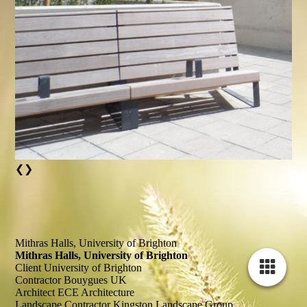
❮
❯
Mithras Halls, University of Brighton
Mithras Halls, University of Brighton
Client
University of Brighton
Contractor
Bouygues UK
Architect
ECE Architecture
Landscape Contractor
Kingston Landscape Group