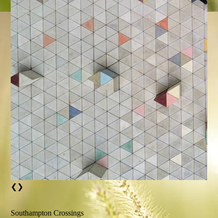
❮
❯
Southampton Crossings