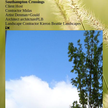
Southampton Crossings
Client
Host
Contractor
Midas
Artist
Denman+Gould
Architect
architcturePLB
Landscape Contractor
Kieron Beattie Landscapes