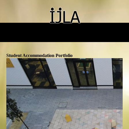
Student Accommodation Portfolio