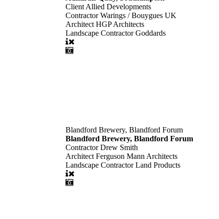
Client
Allied Developments
Contractor
Warings / Bouygues UK
Architect
HGP Architects
Landscape Contractor
Goddards
Blandford Brewery, Blandford Forum
Blandford Brewery, Blandford Forum
Contractor
Drew Smith
Architect
Ferguson Mann Architects
Landscape Contractor
Land Products