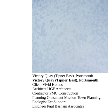
Victory Quay (Tipner East), Portsmouth
Victory Quay (Tipner East), Portsmouth
Client
Vivid Homes
Architect
HGP Architects
Contractor
PMC Construction
Planning Consultant
Mission Town Planning
Ecologist
EcoSupport
Engineer
Paul Basham Associates