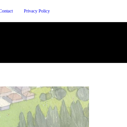
Contact
Privacy Policy