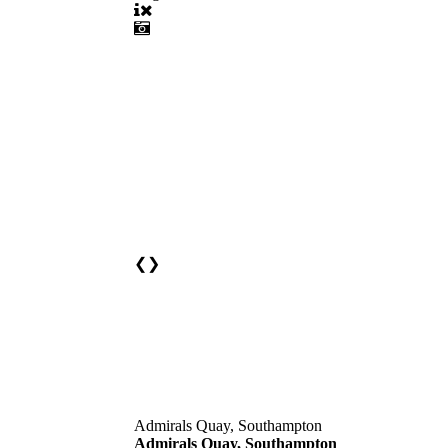
❮
❯
Admirals Quay, Southampton
Admirals Quay, Southampton