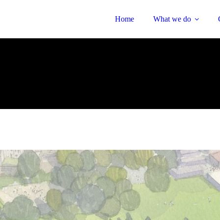
Home
What we do