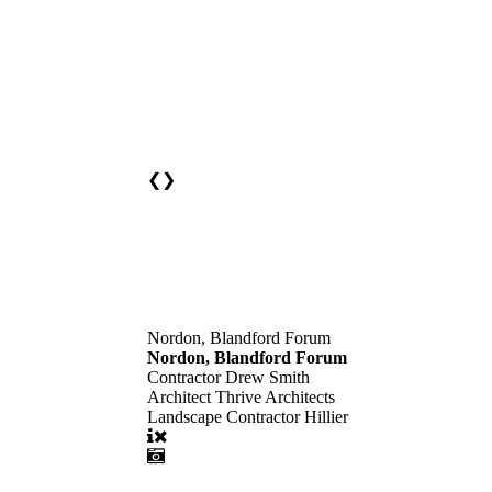
❮
❯
Nordon, Blandford Forum
Nordon, Blandford Forum
Contractor
Drew Smith
Architect
Thrive Architects
Landscape Contractor
Hillier