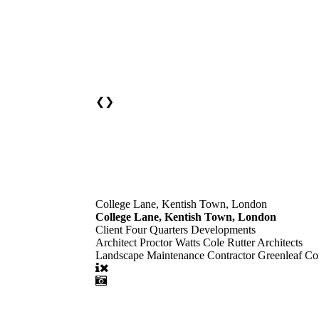
❮
❯
College Lane, Kentish Town, London
College Lane, Kentish Town, London
Client
Four Quarters Developments
Architect
Proctor Watts Cole Rutter Architects
Landscape Maintenance Contractor
Greenleaf Con