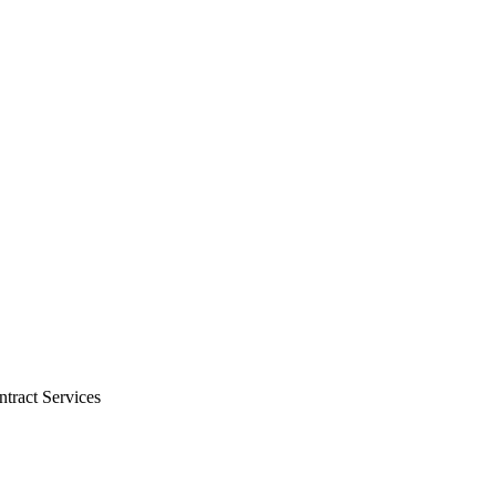
tract Services