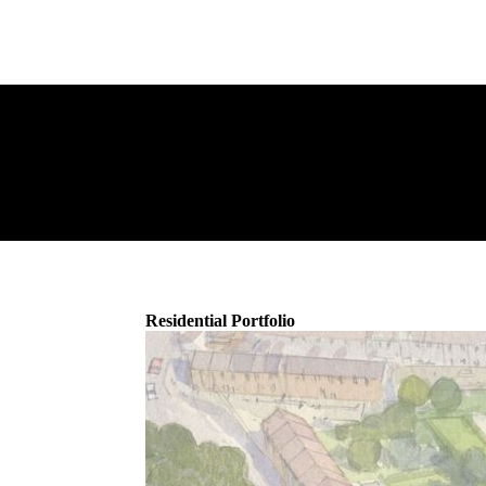
Residential Portfolio